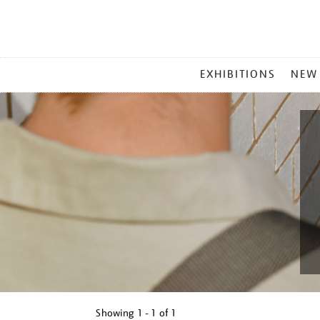
MAIN
EXHIBITIONS
NEW
MENU
Showing
1 - 1 of
1