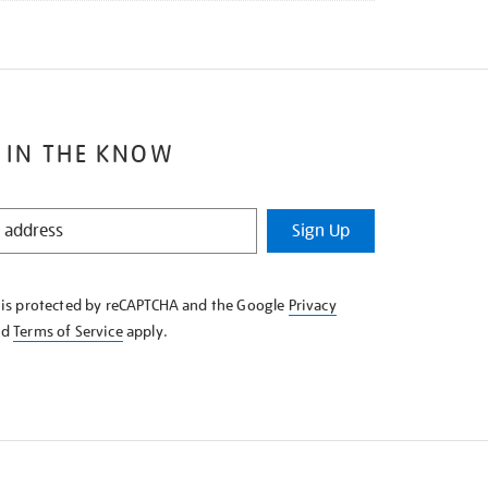
 IN THE KNOW
Sign Up
e is protected by reCAPTCHA and the Google
Privacy
nd
Terms of Service
apply.