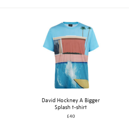
Refine
your
results
by:
David Hockney A Bigger
Splash t-shirt
£40