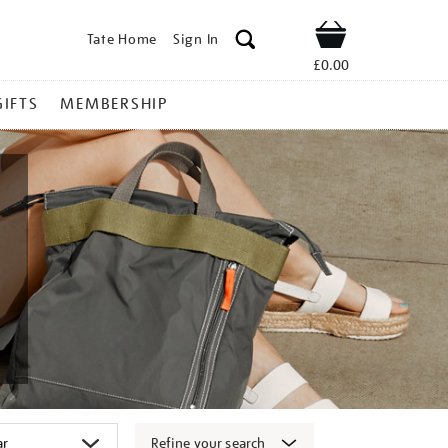
Tate Home
Sign In
Shop
£0.00
GIFTS
MEMBERSHIP
Refine your search