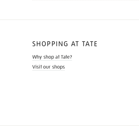
SHOPPING AT TATE
Why shop at Tate?
Visit our shops