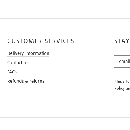
CUSTOMER SERVICES
STAY
Delivery information
STAY
Contact us
IN
THE
FAQs
KNOW
Refunds & returns
This sit
Policy
a