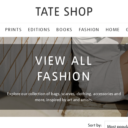
PRINTS
EDITIONS
BOOKS
FASHION
HOME
VIEW ALL
FASHION
Explore our collection of bags, scarves, clothing, accessories and
more, inspired by art and artists.
Sort by: