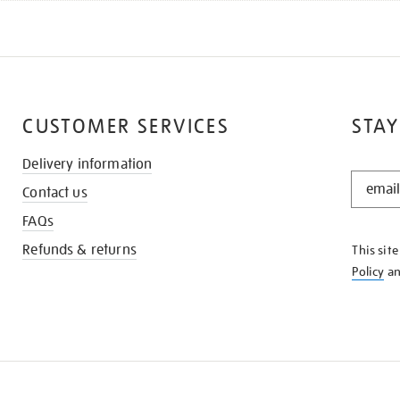
CUSTOMER SERVICES
STAY
Delivery information
STAY
Contact us
IN
THE
FAQs
KNOW
Refunds & returns
This sit
Policy
a