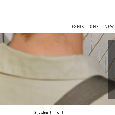
MAIN
EXHIBITIONS
NEW
MENU
Showing
1 - 1 of
1