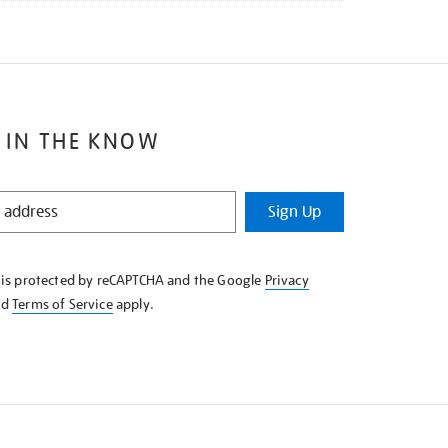
 IN THE KNOW
Sign Up
e is protected by reCAPTCHA and the Google
Privacy
nd
Terms of Service
apply.