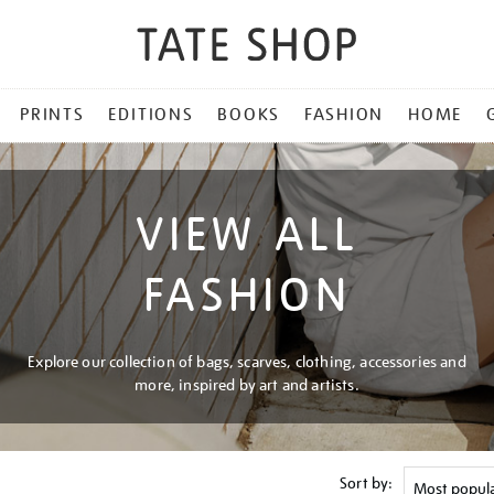
PRINTS
EDITIONS
BOOKS
FASHION
HOME
VIEW ALL
FASHION
Explore our collection of bags, scarves, clothing, accessories and
more, inspired by art and artists.
Sort by: