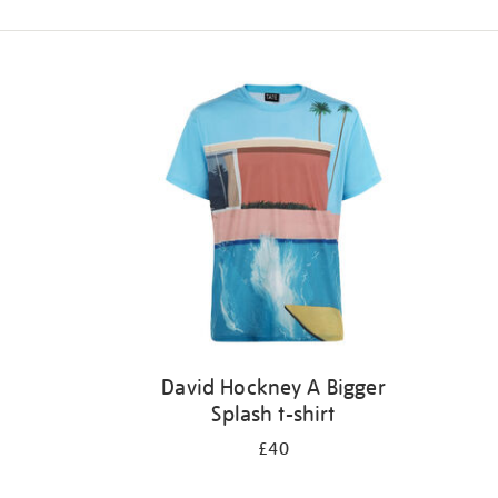
Refine
your
results
by:
David Hockney A Bigger
Splash t-shirt
£40