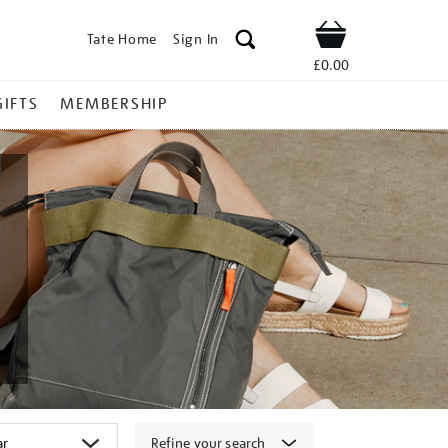
Tate Home
Sign In
Shop
£0.00
GIFTS
MEMBERSHIP
Refine your search