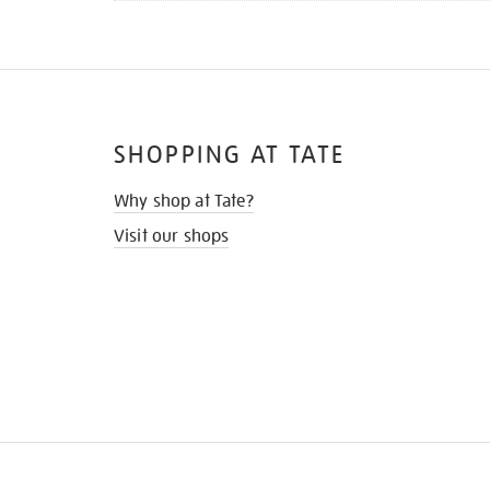
SHOPPING AT TATE
Why shop at Tate?
Visit our shops