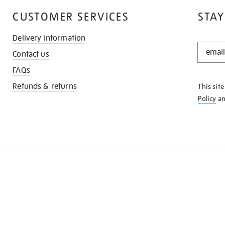
CUSTOMER SERVICES
STAY
Delivery information
STAY
Contact us
IN
THE
FAQs
KNOW
Refunds & returns
This sit
Policy
a