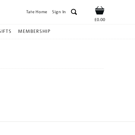
Tate Home
Sign In
Shop
£0.00
GIFTS
MEMBERSHIP