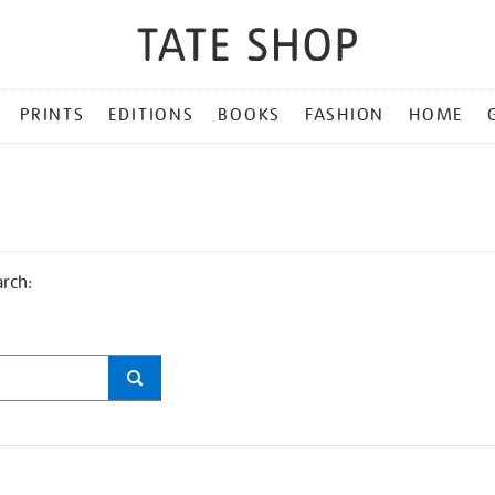
PRINTS
EDITIONS
BOOKS
FASHION
HOME
arch: