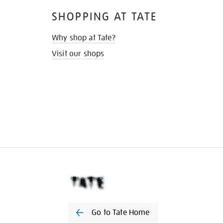
SHOPPING AT TATE
Why shop at Tate?
Visit our shops
Go to Tate Home