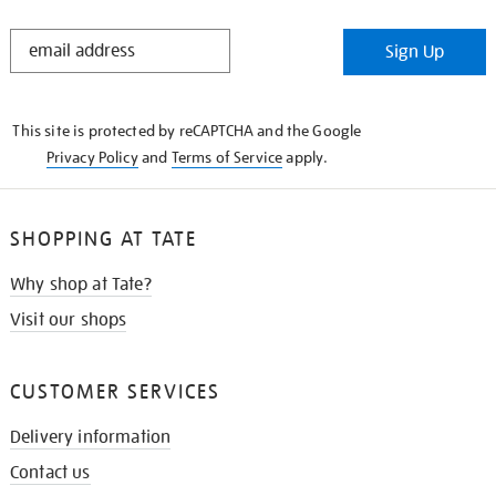
STAY
Sign Up
IN
THE
KNOW
This site is protected by reCAPTCHA and the Google
Privacy Policy
and
Terms of Service
apply.
SHOPPING AT TATE
Why shop at Tate?
Visit our shops
CUSTOMER SERVICES
Delivery information
Contact us