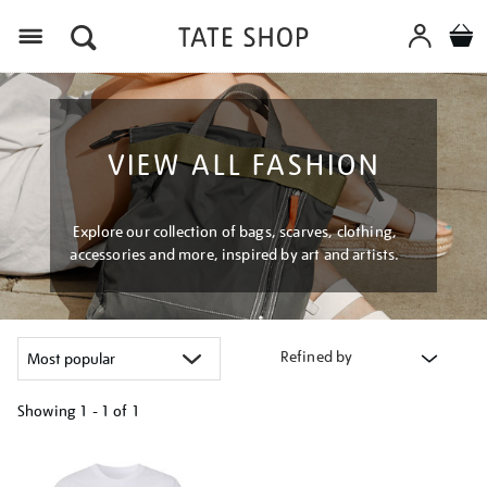
Menu
VIEW ALL FASHION
Explore our collection of bags, scarves, clothing,
accessories and more, inspired by art and artists.
Refined by
Showing
1 - 1 of
1
Refine
your