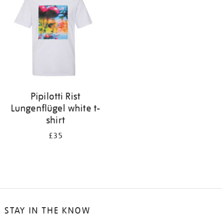
results
by:
Pipilotti Rist
Lungenflügel white t-
shirt
£35
STAY IN THE KNOW