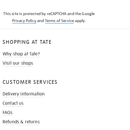
THE
KNOW
This site is protected by reCAPTCHA and the Google
Privacy Policy
and
Terms of Service
apply.
SHOPPING AT TATE
Why shop at Tate?
Visit our shops
CUSTOMER SERVICES
Delivery information
Contact us
FAQs
Refunds & returns