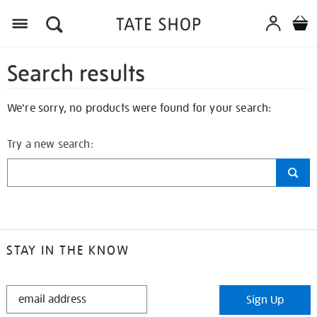
Search results
We're sorry, no products were found for your search:
Try a new search:
STAY IN THE KNOW
STAY
Sign Up
IN