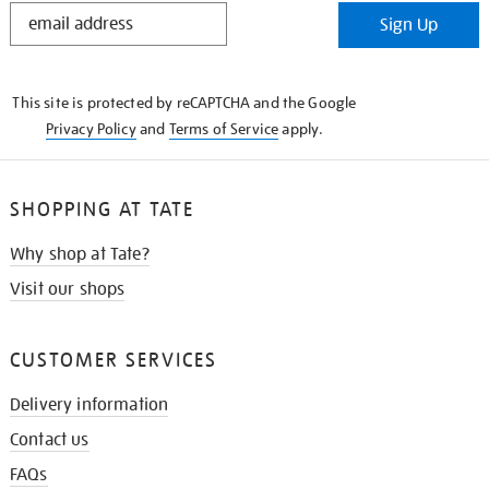
STAY
Sign Up
IN
THE
KNOW
This site is protected by reCAPTCHA and the Google
Privacy Policy
and
Terms of Service
apply.
SHOPPING AT TATE
Why shop at Tate?
Visit our shops
CUSTOMER SERVICES
Delivery information
Contact us
FAQs