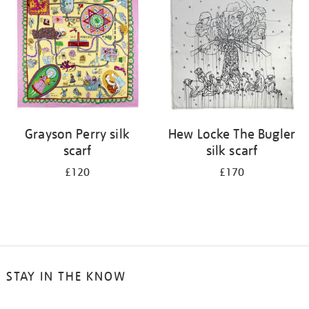
results
by:
Grayson Perry silk
Hew Locke The Bugler
scarf
silk scarf
£120
£170
STAY IN THE KNOW