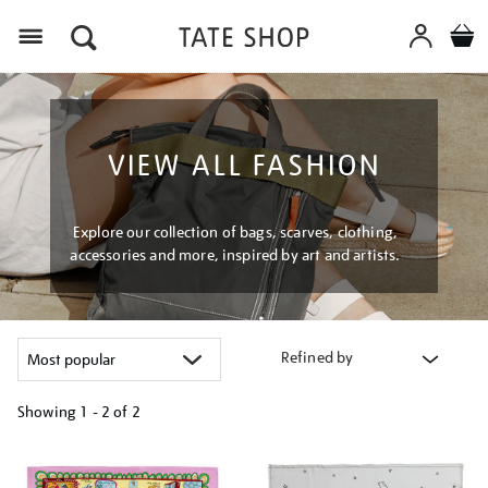
Menu
VIEW ALL FASHION
Explore our collection of bags, scarves, clothing,
accessories and more, inspired by art and artists.
Refined by
Showing
1 - 2 of
2
Refine
your