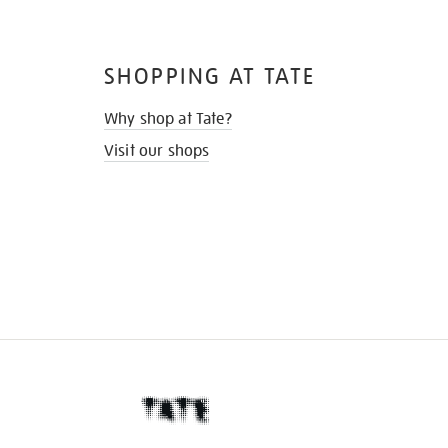
SHOPPING AT TATE
Why shop at Tate?
Visit our shops