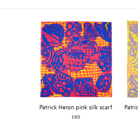
Refine
your
results
by:
Patrick Heron pink silk scarf
Patri
£80