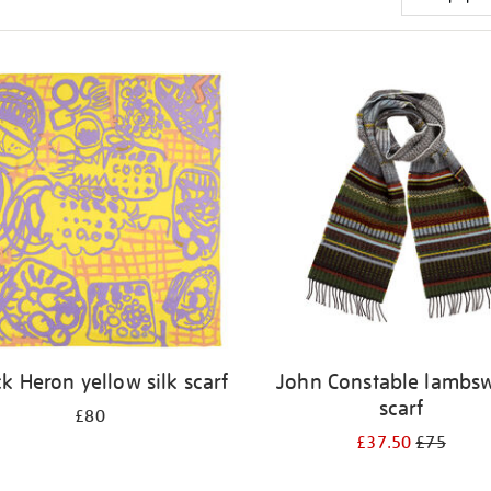
ck Heron yellow silk scarf
John Constable lambs
scarf
£80
£37.50
£75