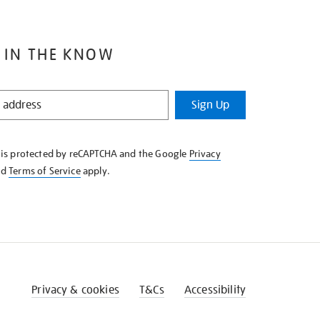
 IN THE KNOW
Sign Up
e is protected by reCAPTCHA and the Google
Privacy
nd
Terms of Service
apply.
Privacy & cookies
T&Cs
Accessibility