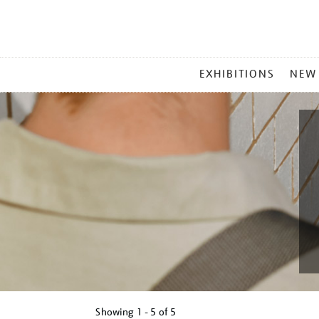
MAIN
EXHIBITIONS
NEW
MENU
Showing
1 - 5 of
5