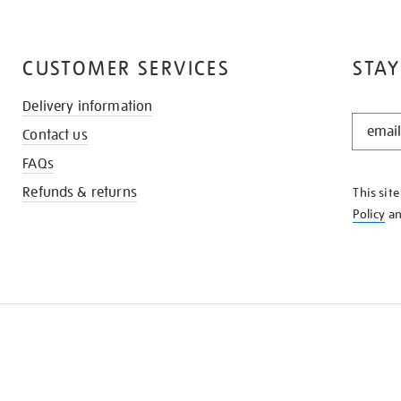
CUSTOMER SERVICES
STAY
Delivery information
STAY
Contact us
IN
THE
FAQs
KNOW
Refunds & returns
This sit
Policy
a