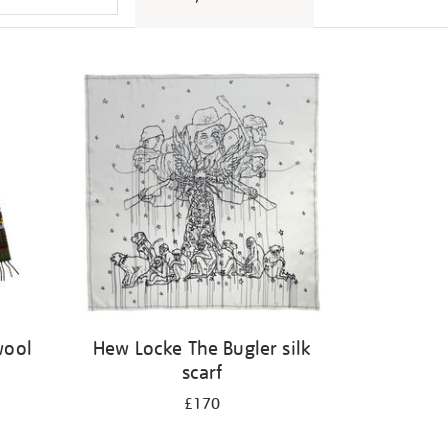
wool
Hew Locke The Bugler silk
scarf
£170