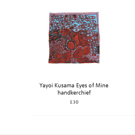
Yayoi Kusama Eyes of Mine
handkerchief
£30