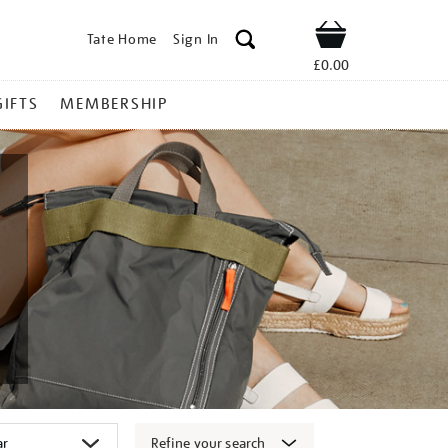
Tate Home
Sign In
Shop
£0.00
GIFTS
MEMBERSHIP
Refine your search