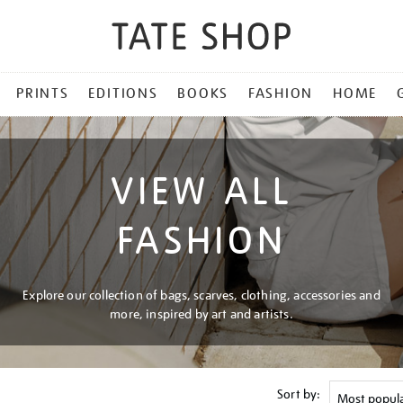
PRINTS
EDITIONS
BOOKS
FASHION
HOME
VIEW ALL
FASHION
Explore our collection of bags, scarves, clothing, accessories and
more, inspired by art and artists.
Sort by: