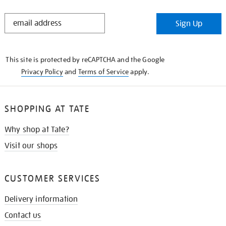
STAY
Sign Up
IN
THE
KNOW
This site is protected by reCAPTCHA and the Google
Privacy Policy
and
Terms of Service
apply.
SHOPPING AT TATE
Why shop at Tate?
Visit our shops
CUSTOMER SERVICES
Delivery information
Contact us