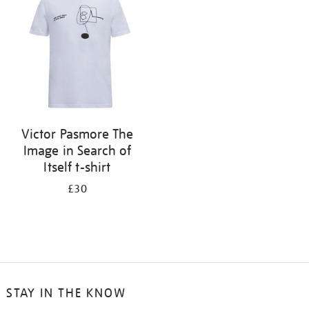
results
by:
Victor Pasmore The
Image in Search of
Itself t-shirt
£30
STAY IN THE KNOW