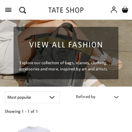
Menu
VIEW ALL FASHION
Explore our collection of bags, scarves, clothing,
accessories and more, inspired by art and artists.
Refined by
Showing
1 - 1 of
1
Refine
your