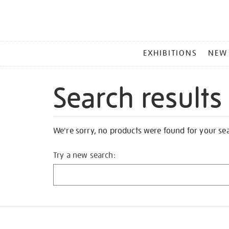
MAIN
EXHIBITIONS
NEW
MENU
Search results
We're sorry, no products were found for your se
Try a new search: