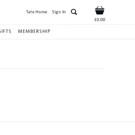
Tate Home
Sign In
Shop
£0.00
GIFTS
MEMBERSHIP