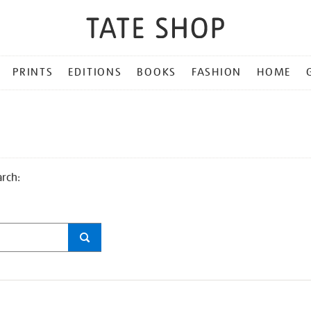
PRINTS
EDITIONS
BOOKS
FASHION
HOME
arch: