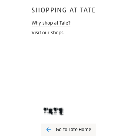
SHOPPING AT TATE
Why shop at Tate?
Visit our shops
Go to Tate Home