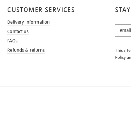
CUSTOMER SERVICES
STAY
Delivery information
STAY
Contact us
IN
THE
FAQs
KNOW
Refunds & returns
This sit
Policy
a