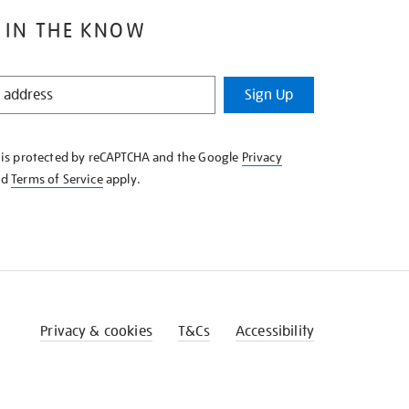
 IN THE KNOW
Sign Up
e is protected by reCAPTCHA and the Google
Privacy
nd
Terms of Service
apply.
Privacy & cookies
T&Cs
Accessibility