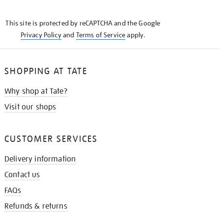
THE
KNOW
This site is protected by reCAPTCHA and the Google
Privacy Policy
and
Terms of Service
apply.
SHOPPING AT TATE
Why shop at Tate?
Visit our shops
CUSTOMER SERVICES
Delivery information
Contact us
FAQs
Refunds & returns