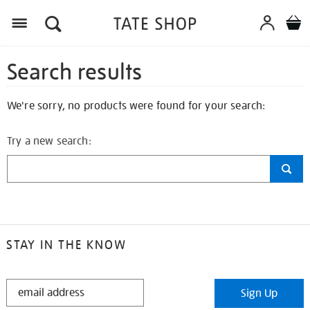
Search results
We're sorry, no products were found for your search:
Try a new search:
STAY IN THE KNOW
STAY
Sign Up
IN