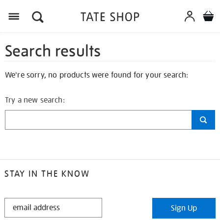
Search results
We're sorry, no products were found for your search:
Try a new search:
STAY IN THE KNOW
STAY
Sign Up
IN