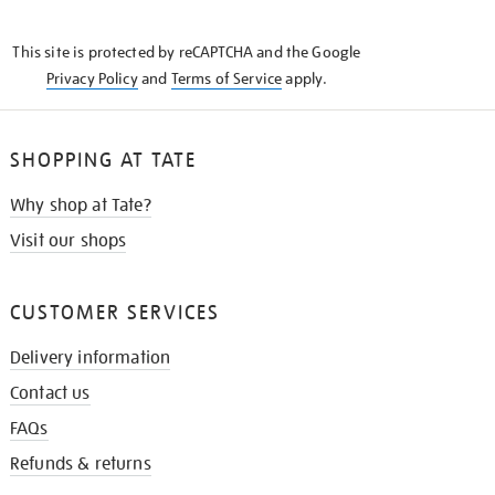
THE
KNOW
This site is protected by reCAPTCHA and the Google
Privacy Policy
and
Terms of Service
apply.
SHOPPING AT TATE
Why shop at Tate?
Visit our shops
CUSTOMER SERVICES
Delivery information
Contact us
FAQs
Refunds & returns