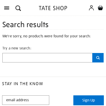
Search results
We're sorry, no products were found for your search:
Try a new search:
STAY IN THE KNOW
STAY
Sign Up
IN