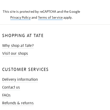
THE
KNOW
This site is protected by reCAPTCHA and the Google
Privacy Policy
and
Terms of Service
apply.
SHOPPING AT TATE
Why shop at Tate?
Visit our shops
CUSTOMER SERVICES
Delivery information
Contact us
FAQs
Refunds & returns