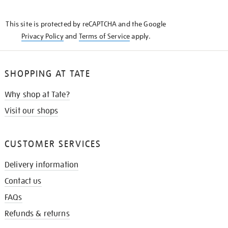
THE
KNOW
This site is protected by reCAPTCHA and the Google
Privacy Policy
and
Terms of Service
apply.
SHOPPING AT TATE
Why shop at Tate?
Visit our shops
CUSTOMER SERVICES
Delivery information
Contact us
FAQs
Refunds & returns