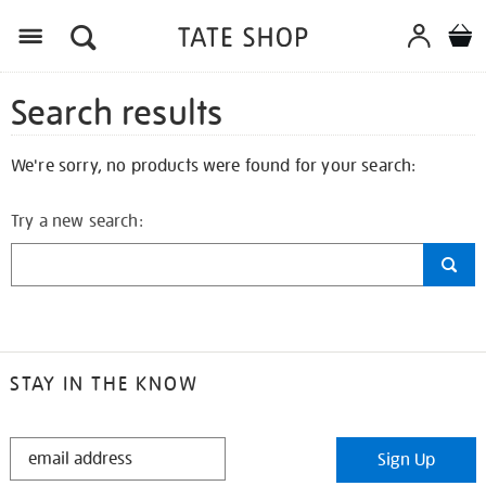
Search results
We're sorry, no products were found for your search:
Try a new search:
STAY IN THE KNOW
STAY
Sign Up
IN