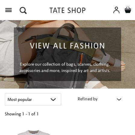
Menu
VIEW ALL FASHION
Explore our collection of bags, scarves, clothing,
accessories and more, inspired by art and artists.
Refined by
Showing
1 - 1 of
1
Refine
your