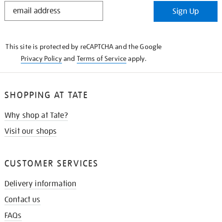
STAY
Sign Up
IN
THE
KNOW
This site is protected by reCAPTCHA and the Google
Privacy Policy
and
Terms of Service
apply.
SHOPPING AT TATE
Why shop at Tate?
Visit our shops
CUSTOMER SERVICES
Delivery information
Contact us
FAQs