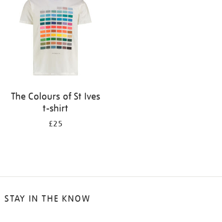
results
by:
The Colours of St Ives
t-shirt
£25
STAY IN THE KNOW