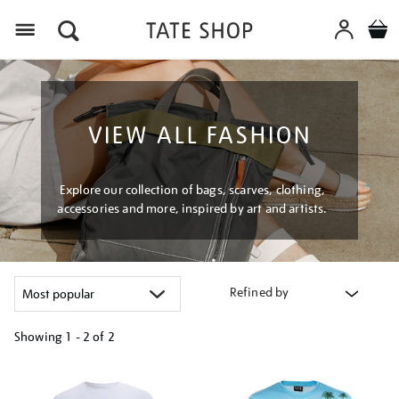
Menu
VIEW ALL FASHION
Explore our collection of bags, scarves, clothing,
accessories and more, inspired by art and artists.
Refined by
Showing
1 - 2 of
2
Refine
your