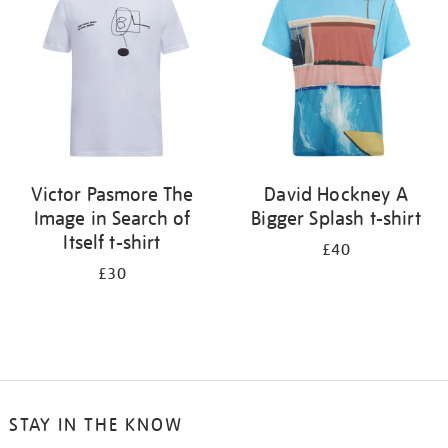
results
by:
Victor Pasmore The
David Hockney A
Image in Search of
Bigger Splash t-shirt
Itself t-shirt
£40
£30
STAY IN THE KNOW