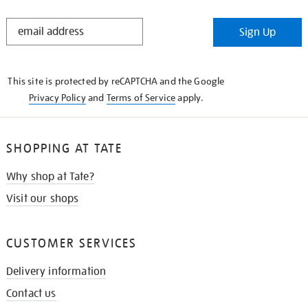
STAY
Sign Up
IN
THE
KNOW
This site is protected by reCAPTCHA and the Google
Privacy Policy
and
Terms of Service
apply.
SHOPPING AT TATE
Why shop at Tate?
Visit our shops
CUSTOMER SERVICES
Delivery information
Contact us