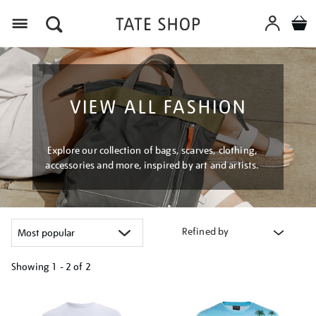
Menu
VIEW ALL FASHION
Explore our collection of bags, scarves, clothing,
accessories and more, inspired by art and artists.
Refined by
Showing
1 - 2 of
2
Refine
your