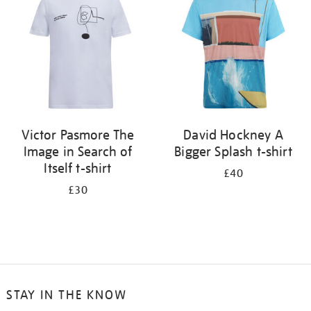
results
by:
Victor Pasmore The
David Hockney A
Image in Search of
Bigger Splash t-shirt
Itself t-shirt
£40
£30
STAY IN THE KNOW