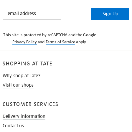
STAY
Sign Up
IN
THE
KNOW
This site is protected by reCAPTCHA and the Google
Privacy Policy
and
Terms of Service
apply.
SHOPPING AT TATE
Why shop at Tate?
Visit our shops
CUSTOMER SERVICES
Delivery information
Contact us