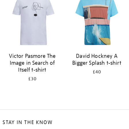
results
by:
Victor Pasmore The
David Hockney A
Image in Search of
Bigger Splash t-shirt
Itself t-shirt
£40
£30
STAY IN THE KNOW