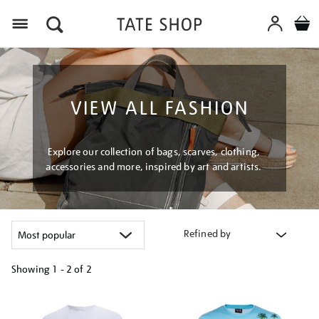
Menu
VIEW ALL FASHION
Explore our collection of bags, scarves, clothing,
accessories and more, inspired by art and artists.
Refined by
Showing
1 - 2 of
2
Refine
your