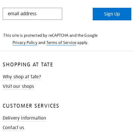
STAY
Sign Up
IN
THE
KNOW
This site is protected by reCAPTCHA and the Google
Privacy Policy
and
Terms of Service
apply.
SHOPPING AT TATE
Why shop at Tate?
Visit our shops
CUSTOMER SERVICES
Delivery information
Contact us