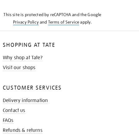
THE
KNOW
This site is protected by reCAPTCHA and the Google
Privacy Policy
and
Terms of Service
apply.
SHOPPING AT TATE
Why shop at Tate?
Visit our shops
CUSTOMER SERVICES
Delivery information
Contact us
FAQs
Refunds & returns