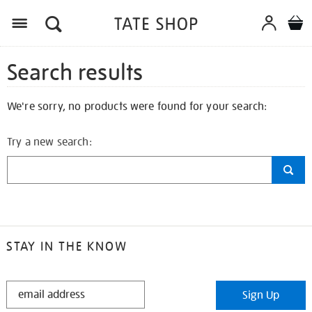
Search results
We're sorry, no products were found for your search:
Try a new search:
STAY IN THE KNOW
STAY
Sign Up
IN