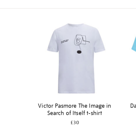
Refine
your
results
by:
Victor Pasmore The Image in
Da
Search of Itself t-shirt
£30