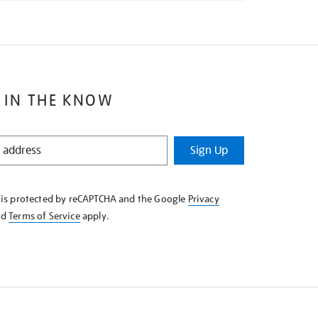
 IN THE KNOW
Sign Up
e is protected by reCAPTCHA and the Google
Privacy
nd
Terms of Service
apply.