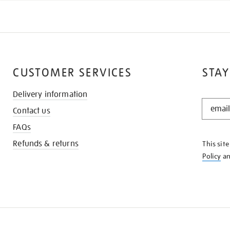
CUSTOMER SERVICES
STAY
Delivery information
STAY
Contact us
IN
THE
FAQs
KNOW
Refunds & returns
This sit
Policy
a