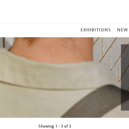
MAIN
EXHIBITIONS
NEW
MENU
Showing
1 - 3 of
3