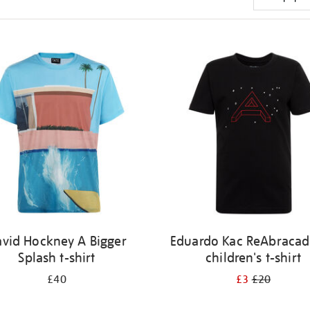
vid Hockney A Bigger
Eduardo Kac ReAbracad
Splash t-shirt
children's t-shirt
£40
£3
£20