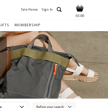
Tate Home
Sign In
Shop
£0.00
GIFTS
MEMBERSHIP
Refine your search