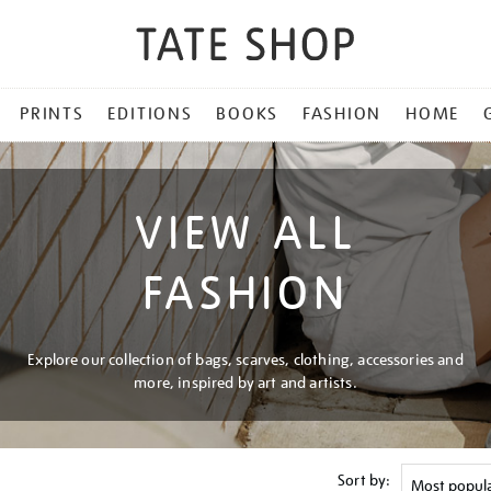
PRINTS
EDITIONS
BOOKS
FASHION
HOME
VIEW ALL
FASHION
Explore our collection of bags, scarves, clothing, accessories and
more, inspired by art and artists.
Sort by: