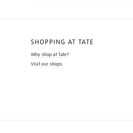
SHOPPING AT TATE
Why shop at Tate?
Visit our shops