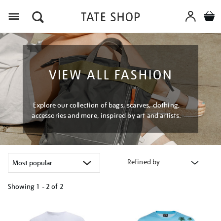
Menu
VIEW ALL FASHION
Explore our collection of bags, scarves, clothing,
accessories and more, inspired by art and artists.
Refined by
Showing
1 - 2 of
2
Refine
your