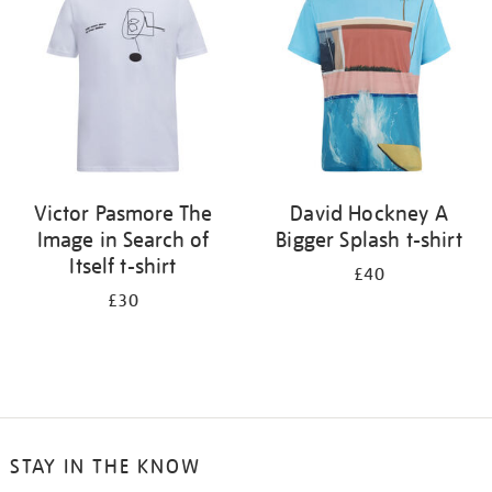
results
by:
Victor Pasmore The
David Hockney A
Image in Search of
Bigger Splash t-shirt
Itself t-shirt
£40
£30
STAY IN THE KNOW