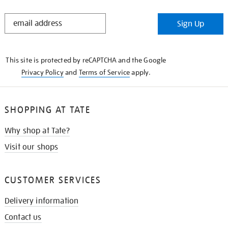
STAY
Sign Up
IN
THE
KNOW
This site is protected by reCAPTCHA and the Google
Privacy Policy
and
Terms of Service
apply.
SHOPPING AT TATE
Why shop at Tate?
Visit our shops
CUSTOMER SERVICES
Delivery information
Contact us