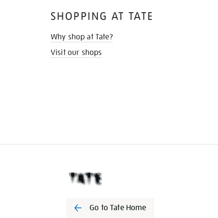
SHOPPING AT TATE
Why shop at Tate?
Visit our shops
Go to Tate Home