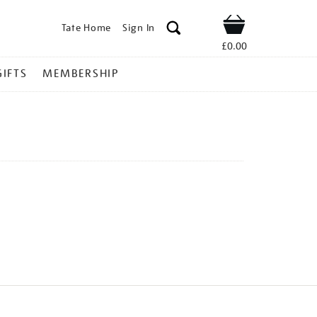
Tate Home
Sign In
Shop
£0.00
GIFTS
MEMBERSHIP