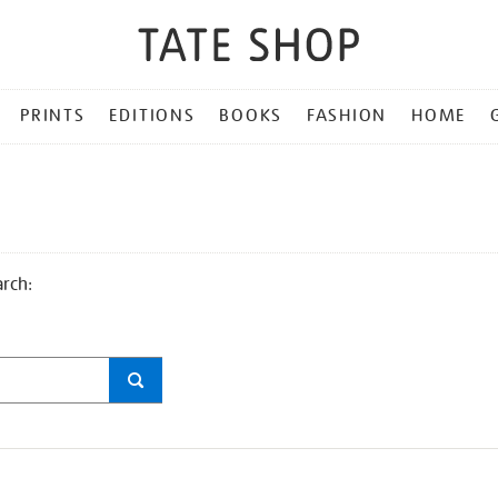
PRINTS
EDITIONS
BOOKS
FASHION
HOME
arch: