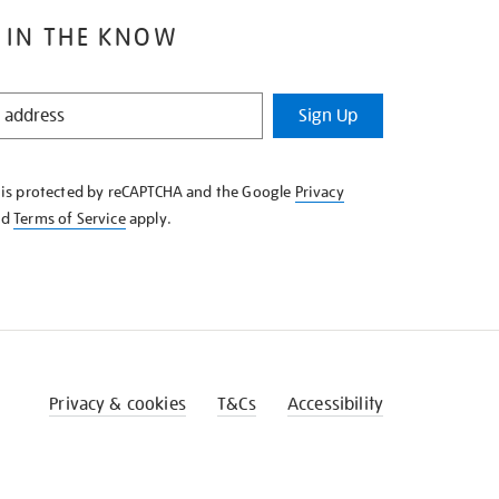
 IN THE KNOW
Sign Up
e is protected by reCAPTCHA and the Google
Privacy
nd
Terms of Service
apply.
Privacy & cookies
T&Cs
Accessibility