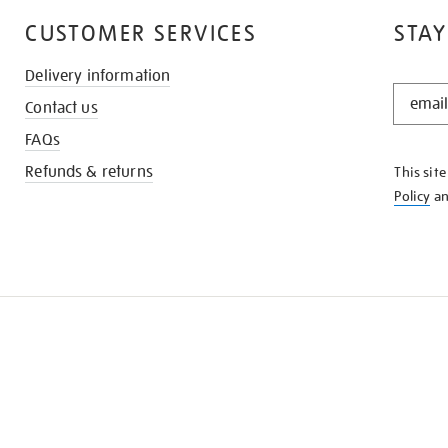
CUSTOMER SERVICES
STAY
Delivery information
STAY
Contact us
IN
THE
FAQs
KNOW
Refunds & returns
This sit
Policy
a