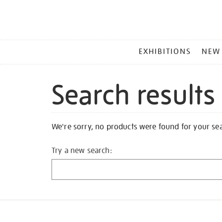
MAIN
EXHIBITIONS
NEW
MENU
Search results
We're sorry, no products were found for your se
Try a new search: