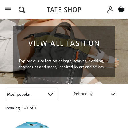
Menu
VIEW ALL FASHION
Explore our collection of bags, scarves, clothing,
accessories and more, inspired by art and artists.
Refined by
Showing
1 - 1 of
1
Refine
your