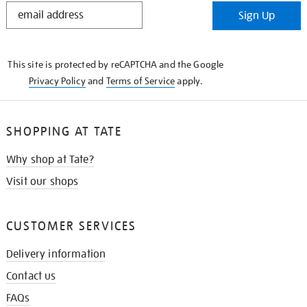
STAY
Sign Up
IN
THE
KNOW
This site is protected by reCAPTCHA and the Google
Privacy Policy
and
Terms of Service
apply.
SHOPPING AT TATE
Why shop at Tate?
Visit our shops
CUSTOMER SERVICES
Delivery information
Contact us
FAQs