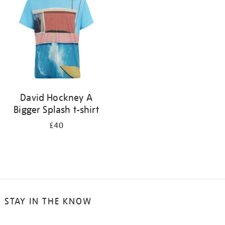
results
by:
David Hockney A
Bigger Splash t-shirt
£40
STAY IN THE KNOW