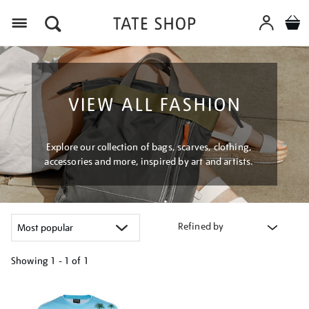
Menu
VIEW ALL FASHION
Explore our collection of bags, scarves, clothing,
accessories and more, inspired by art and artists.
Refined by
Showing
1 - 1 of
1
Refine
your