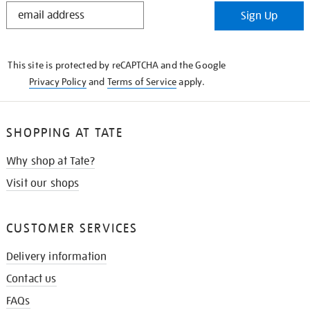
STAY
Sign Up
IN
THE
KNOW
This site is protected by reCAPTCHA and the Google
Privacy Policy
and
Terms of Service
apply.
SHOPPING AT TATE
Why shop at Tate?
Visit our shops
CUSTOMER SERVICES
Delivery information
Contact us
FAQs