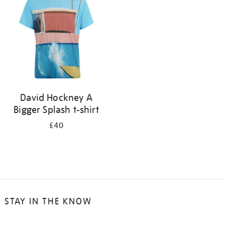
results
by:
David Hockney A
Bigger Splash t-shirt
£40
STAY IN THE KNOW