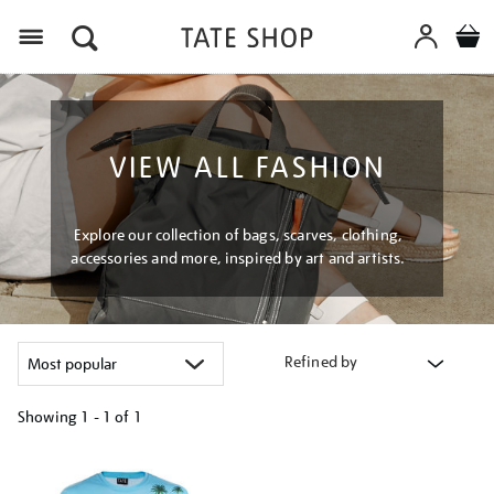
Menu
VIEW ALL FASHION
Explore our collection of bags, scarves, clothing,
accessories and more, inspired by art and artists.
Refined by
Showing
1 - 1 of
1
Refine
your