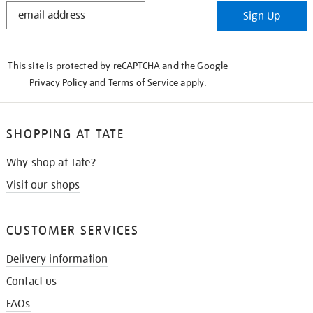
STAY
Sign Up
IN
THE
KNOW
This site is protected by reCAPTCHA and the Google
Privacy Policy
and
Terms of Service
apply.
SHOPPING AT TATE
Why shop at Tate?
Visit our shops
CUSTOMER SERVICES
Delivery information
Contact us
FAQs