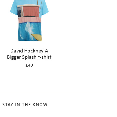
results
by:
David Hockney A
Bigger Splash t-shirt
£40
STAY IN THE KNOW