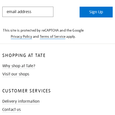
STAY
Sign Up
IN
THE
KNOW
This site is protected by reCAPTCHA and the Google
Privacy Policy
and
Terms of Service
apply.
SHOPPING AT TATE
Why shop at Tate?
Visit our shops
CUSTOMER SERVICES
Delivery information
Contact us