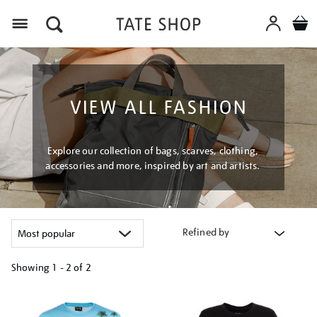
Menu
VIEW ALL FASHION
Explore our collection of bags, scarves, clothing,
accessories and more, inspired by art and artists.
Refined by
Showing
1 - 2 of
2
Refine
your