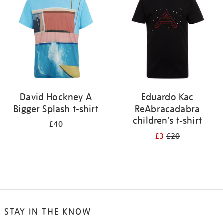
results
by:
David Hockney A
Eduardo Kac
Bigger Splash t-shirt
ReAbracadabra
children's t-shirt
£40
£3
£20
STAY IN THE KNOW