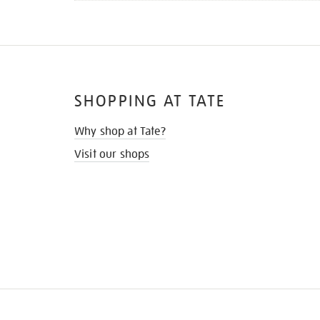
SHOPPING AT TATE
Why shop at Tate?
Visit our shops