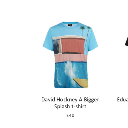
Refine
your
results
by:
David Hockney A Bigger
Edu
Splash t-shirt
£40