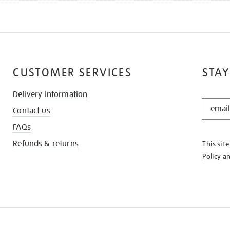
CUSTOMER SERVICES
STAY
Delivery information
STAY
Contact us
IN
THE
FAQs
KNOW
Refunds & returns
This sit
Policy
a