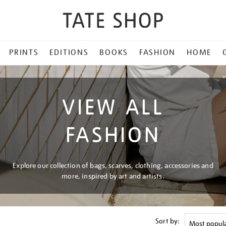
PRINTS
EDITIONS
BOOKS
FASHION
HOME
VIEW ALL
FASHION
Explore our collection of bags, scarves, clothing, accessories and
more, inspired by art and artists.
Sort by: