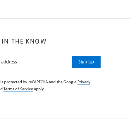
 IN THE KNOW
Sign Up
e is protected by reCAPTCHA and the Google
Privacy
nd
Terms of Service
apply.