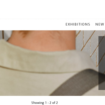
MAIN
EXHIBITIONS
NEW
MENU
Showing
1 - 2 of
2