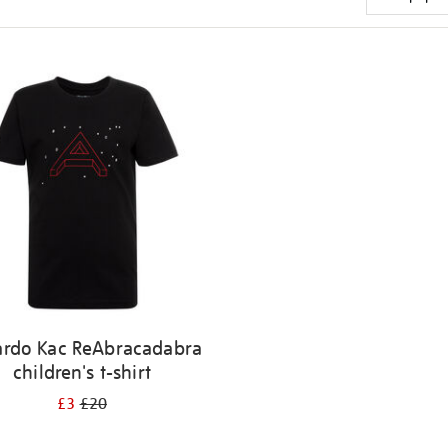
ardo Kac ReAbracadabra
children's t-shirt
£3
£20