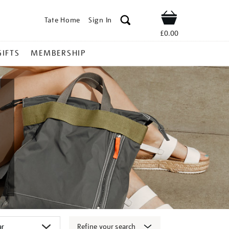
Tate Home
Sign In
Shop
£0.00
GIFTS
MEMBERSHIP
Refine your search