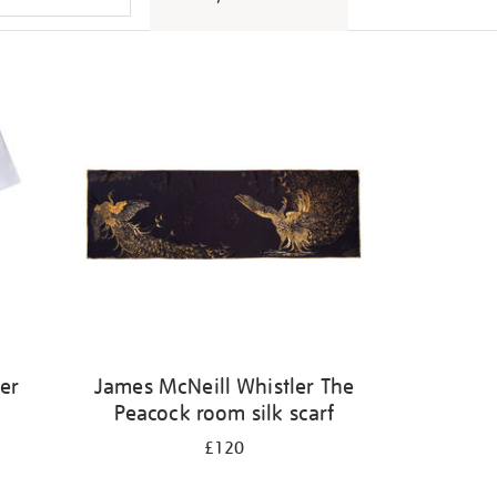
er
James McNeill Whistler The
Peacock room silk scarf
£120