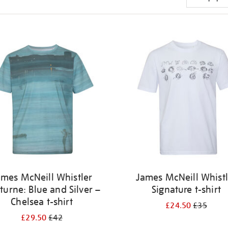
ames McNeill Whistler
James McNeill Whistl
turne: Blue and Silver –
Signature t-shirt
Chelsea t-shirt
£24.50
£35
£29.50
£42