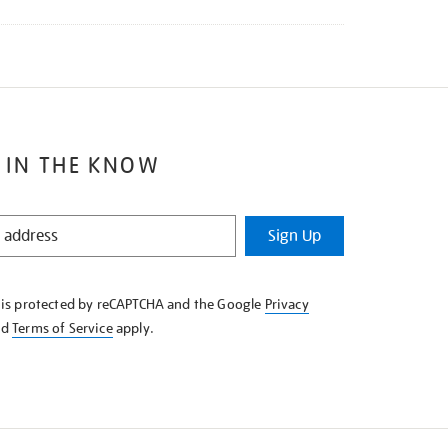
 IN THE KNOW
Sign Up
e is protected by reCAPTCHA and the Google
Privacy
nd
Terms of Service
apply.