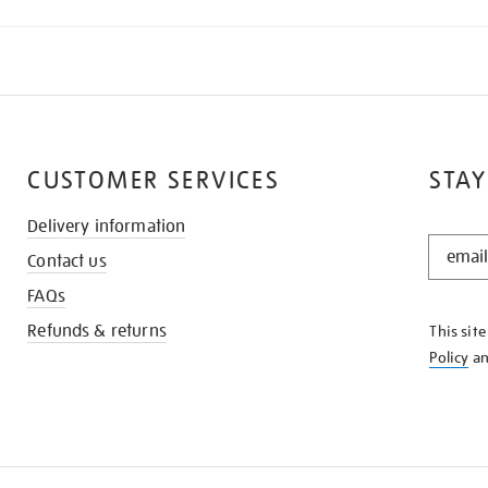
CUSTOMER SERVICES
STAY
Delivery information
STAY
Contact us
IN
THE
FAQs
KNOW
Refunds & returns
This sit
Policy
a