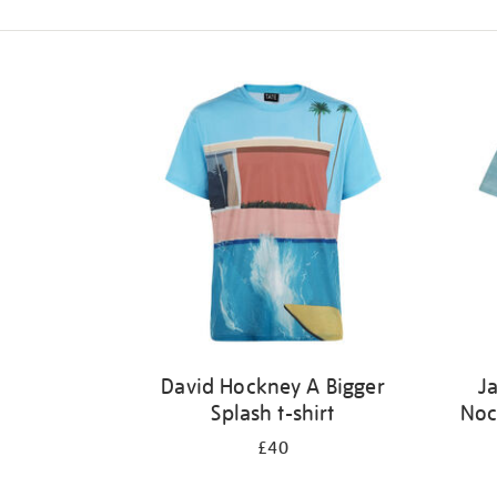
Refine
your
results
by:
David Hockney A Bigger
J
Splash t-shirt
Noc
£40