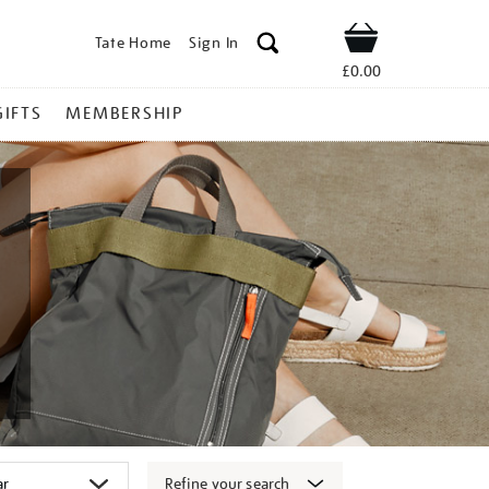
Tate Home
Sign In
Shop
£0.00
GIFTS
MEMBERSHIP
Refine your search