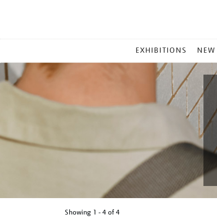
MAIN
EXHIBITIONS
NEW
MENU
Showing
1 - 4 of
4