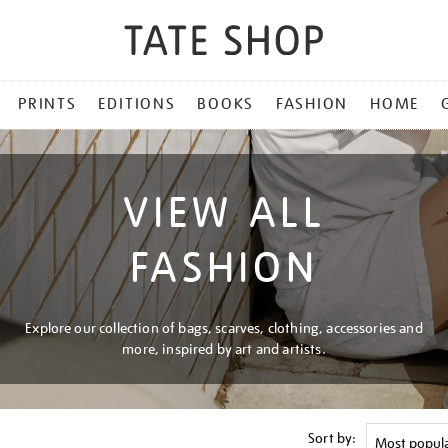
PRINTS
EDITIONS
BOOKS
FASHION
HOME
VIEW ALL
FASHION
Explore our collection of bags, scarves, clothing, accessories and
more, inspired by art and artists.
Sort by: