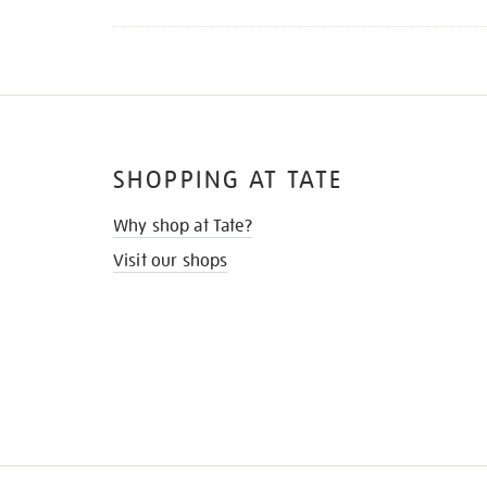
SHOPPING AT TATE
Why shop at Tate?
Visit our shops