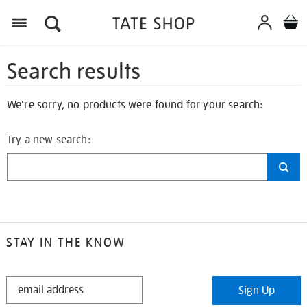
Search results
We're sorry, no products were found for your search:
Try a new search:
STAY IN THE KNOW
STAY
Sign Up
IN