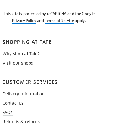
THE
KNOW
This site is protected by reCAPTCHA and the Google
Privacy Policy
and
Terms of Service
apply.
SHOPPING AT TATE
Why shop at Tate?
Visit our shops
CUSTOMER SERVICES
Delivery information
Contact us
FAQs
Refunds & returns