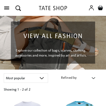
Menu
VIEW ALL FASHION
Explore our collection of bags, scarves, clothing,
accessories and more, inspired by art and artists.
Refined by
Showing
1 - 2 of
2
Refine
your