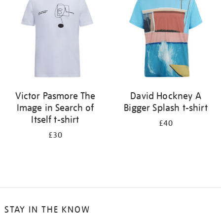
results
by:
Victor Pasmore The
David Hockney A
Image in Search of
Bigger Splash t-shirt
Itself t-shirt
£40
£30
STAY IN THE KNOW