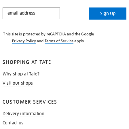
STAY
Sign Up
IN
THE
KNOW
This site is protected by reCAPTCHA and the Google
Privacy Policy
and
Terms of Service
apply.
SHOPPING AT TATE
Why shop at Tate?
Visit our shops
CUSTOMER SERVICES
Delivery information
Contact us