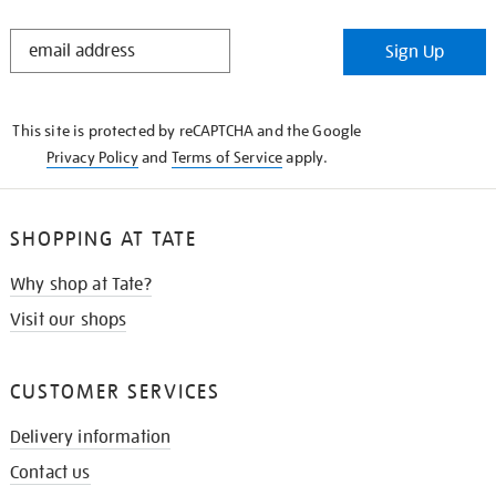
STAY
Sign Up
IN
THE
KNOW
This site is protected by reCAPTCHA and the Google
Privacy Policy
and
Terms of Service
apply.
SHOPPING AT TATE
Why shop at Tate?
Visit our shops
CUSTOMER SERVICES
Delivery information
Contact us