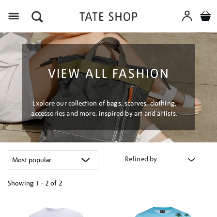
Menu
VIEW ALL FASHION
Explore our collection of bags, scarves, clothing,
accessories and more, inspired by art and artists.
Refined by
Showing
1 - 2 of
2
Refine
your