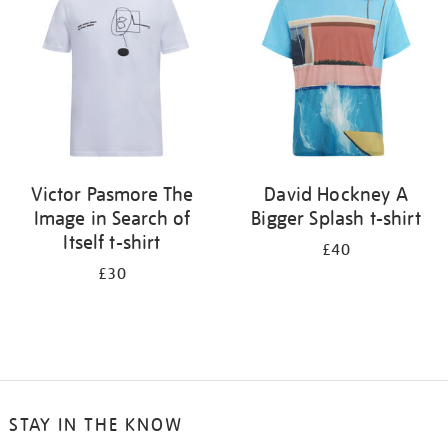
results
by:
Victor Pasmore The
David Hockney A
Image in Search of
Bigger Splash t-shirt
Itself t-shirt
£40
£30
STAY IN THE KNOW