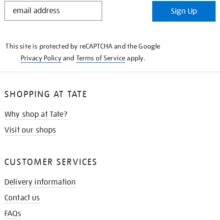
STAY
Sign Up
IN
THE
KNOW
This site is protected by reCAPTCHA and the Google
Privacy Policy
and
Terms of Service
apply.
SHOPPING AT TATE
Why shop at Tate?
Visit our shops
CUSTOMER SERVICES
Delivery information
Contact us
FAQs