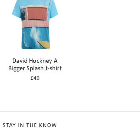
results
by:
David Hockney A
Bigger Splash t-shirt
£40
STAY IN THE KNOW