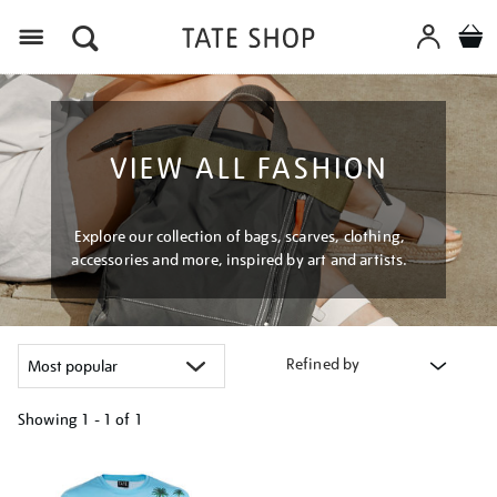
Menu
VIEW ALL FASHION
Explore our collection of bags, scarves, clothing,
accessories and more, inspired by art and artists.
Refined by
Showing
1 - 1 of
1
Refine
your