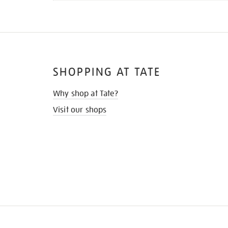
SHOPPING AT TATE
Why shop at Tate?
Visit our shops