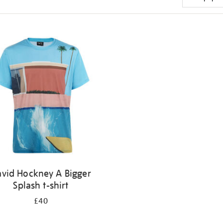
vid Hockney A Bigger
Splash t-shirt
£40