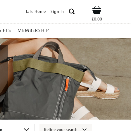
Tate Home
Sign In
Shop
£0.00
GIFTS
MEMBERSHIP
Refine your search