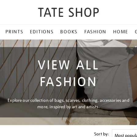
PRINTS
EDITIONS
BOOKS
FASHION
HOME
VIEW ALL
FASHION
Explore our collection of bags, scarves, clothing, accessories and
more, inspired by art and artists.
Sort by: