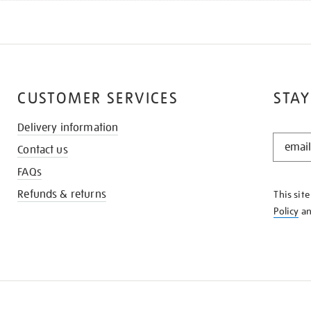
CUSTOMER SERVICES
STAY
Delivery information
STAY
Contact us
IN
THE
FAQs
KNOW
Refunds & returns
This sit
Policy
a