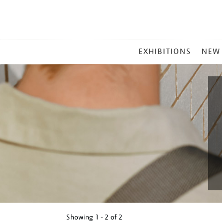
MAIN
EXHIBITIONS
NEW
MENU
Showing
1 - 2 of
2