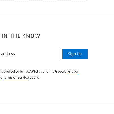
 IN THE KNOW
Sign Up
e is protected by reCAPTCHA and the Google
Privacy
nd
Terms of Service
apply.