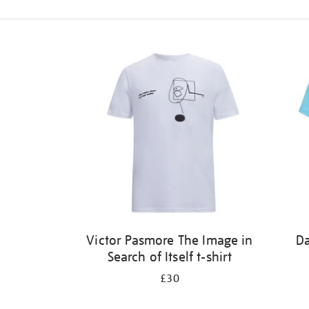
Refine
your
results
by:
Victor Pasmore The Image in
Da
Search of Itself t-shirt
£30