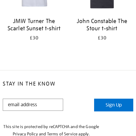
JMW Turner The
John Constable The
Scarlet Sunset t-shirt
Stour t-shirt
£30
£30
STAY IN THE KNOW
STAY
Sign Up
IN
THE
KNOW
This site is protected by reCAPTCHA and the Google
Privacy Policy
and
Terms of Service
apply.