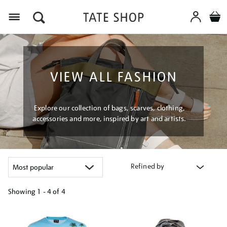
Menu
VIEW ALL FASHION
Explore our collection of bags, scarves, clothing,
accessories and more, inspired by art and artists.
Refined by
Showing
1 - 4 of
4
Refine
your