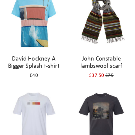
results
by:
David Hockney A
John Constable
Bigger Splash t-shirt
lambswool scarf
£40
£37.50
£75