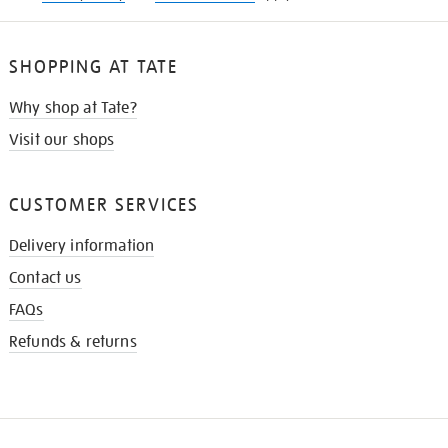
SHOPPING AT TATE
Why shop at Tate?
Visit our shops
CUSTOMER SERVICES
Delivery information
Contact us
FAQs
Refunds & returns