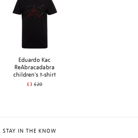
results
by:
Eduardo Kac
ReAbracadabra
children's t-shirt
£3
£20
STAY IN THE KNOW