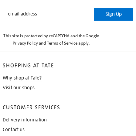
STAY
Sign Up
IN
THE
KNOW
This site is protected by reCAPTCHA and the Google
Privacy Policy
and
Terms of Service
apply.
SHOPPING AT TATE
Why shop at Tate?
Visit our shops
CUSTOMER SERVICES
Delivery information
Contact us