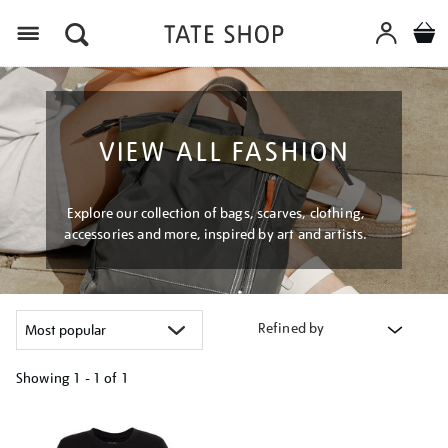
Menu
VIEW ALL FASHION
Explore our collection of bags, scarves, clothing,
accessories and more, inspired by art and artists.
Refined by
Showing
1 - 1 of
1
Refine
your