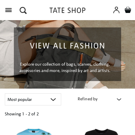
Menu
VIEW ALL FASHION
Explore our collection of bags, scarves, clothing,
accessories and more, inspired by art and artists.
Refined by
Showing
1 - 2 of
2
Refine
your