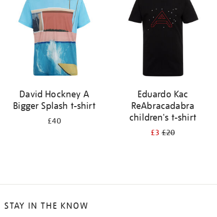
results
by:
David Hockney A
Eduardo Kac
Bigger Splash t-shirt
ReAbracadabra
children's t-shirt
£40
£3
£20
STAY IN THE KNOW