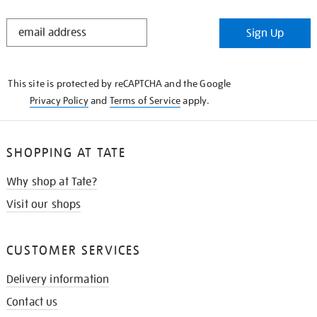
STAY
Sign Up
IN
THE
KNOW
This site is protected by reCAPTCHA and the Google
Privacy Policy
and
Terms of Service
apply.
SHOPPING AT TATE
Why shop at Tate?
Visit our shops
CUSTOMER SERVICES
Delivery information
Contact us