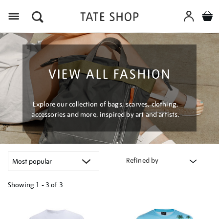
Menu
VIEW ALL FASHION
Explore our collection of bags, scarves, clothing,
accessories and more, inspired by art and artists.
Refined by
Showing
1 - 3 of
3
Refine
your