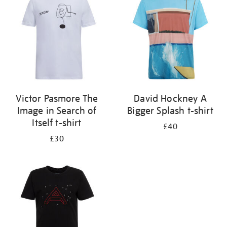
results
by:
Victor Pasmore The
David Hockney A
Image in Search of
Bigger Splash t-shirt
Itself t-shirt
£40
£30