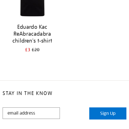
Eduardo Kac
ReAbracadabra
children's t-shirt
£3
£20
STAY IN THE KNOW
STAY
Sign Up
IN
THE