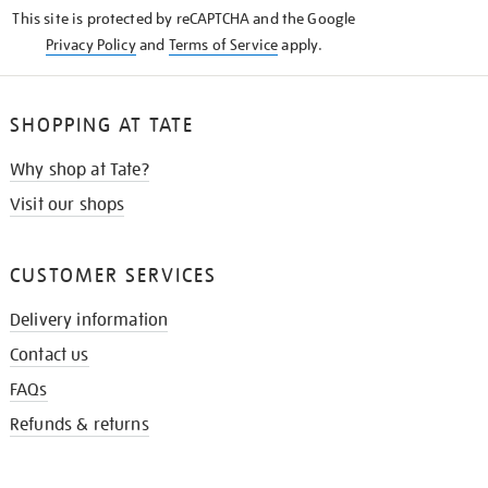
KNOW
This site is protected by reCAPTCHA and the Google
Privacy Policy
and
Terms of Service
apply.
SHOPPING AT TATE
Why shop at Tate?
Visit our shops
CUSTOMER SERVICES
Delivery information
Contact us
FAQs
Refunds & returns