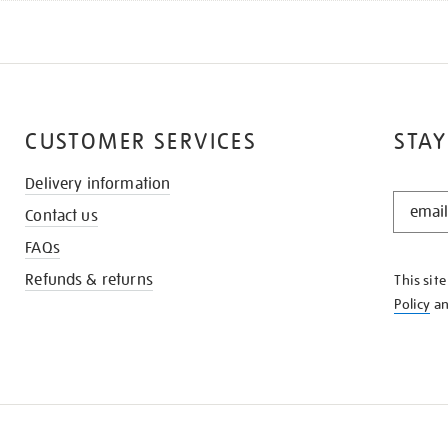
CUSTOMER SERVICES
STAY
Delivery information
STAY
Contact us
IN
THE
FAQs
KNOW
Refunds & returns
This sit
Policy
a