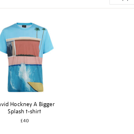
vid Hockney A Bigger
Splash t-shirt
£40