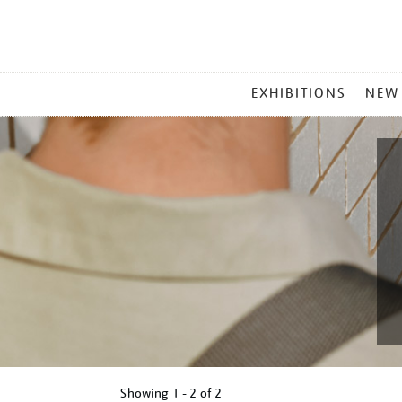
MAIN
EXHIBITIONS
NEW
MENU
Showing
1 - 2 of
2