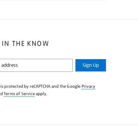
 IN THE KNOW
Sign Up
e is protected by reCAPTCHA and the Google
Privacy
nd
Terms of Service
apply.