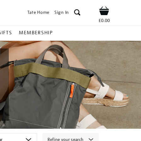
Tate Home
Sign In
Shop
£0.00
GIFTS
MEMBERSHIP
Refine your search