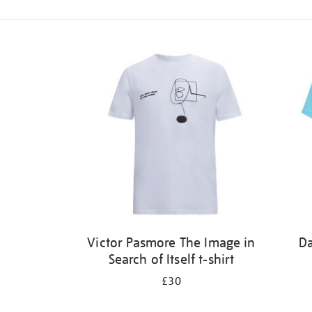
Refine
your
results
by:
Victor Pasmore The Image in
Da
Search of Itself t-shirt
£30