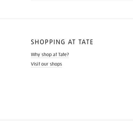
SHOPPING AT TATE
Why shop at Tate?
Visit our shops