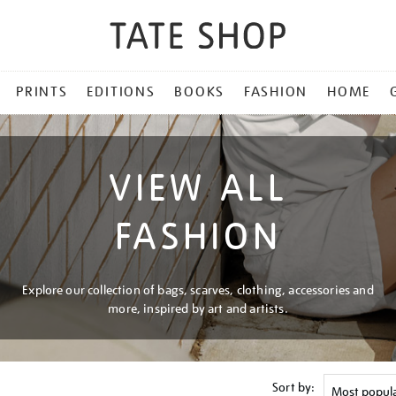
PRINTS
EDITIONS
BOOKS
FASHION
HOME
VIEW ALL
FASHION
Explore our collection of bags, scarves, clothing, accessories and
more, inspired by art and artists.
Sort by: