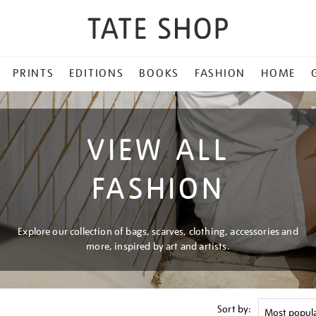
PRINTS
EDITIONS
BOOKS
FASHION
HOME
VIEW ALL
FASHION
Explore our collection of bags, scarves, clothing, accessories and
more, inspired by art and artists.
Sort by: