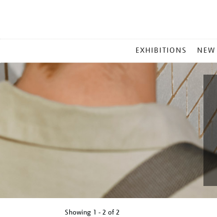
MAIN
EXHIBITIONS
NEW
MENU
Showing
1 - 2 of
2