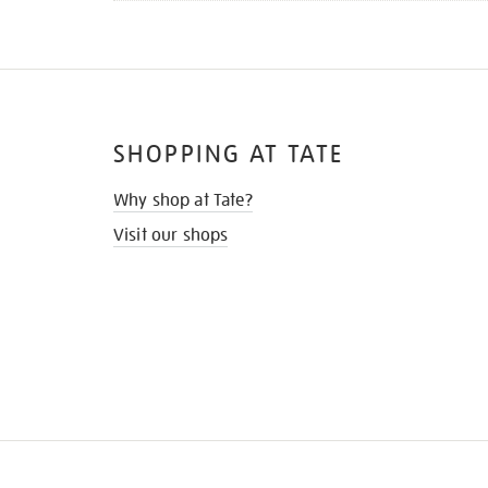
SHOPPING AT TATE
Why shop at Tate?
Visit our shops