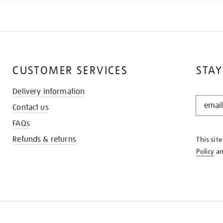
CUSTOMER SERVICES
STAY
Delivery information
STAY
Contact us
IN
THE
FAQs
KNOW
Refunds & returns
This sit
Policy
a