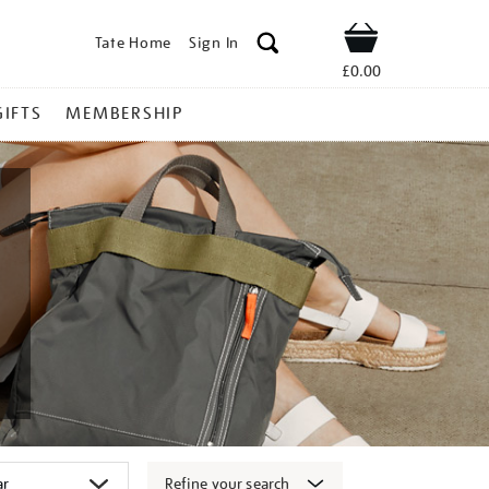
Tate Home
Sign In
Shop
£0.00
GIFTS
MEMBERSHIP
Refine your search