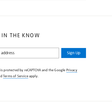
 IN THE KNOW
Sign Up
e is protected by reCAPTCHA and the Google
Privacy
nd
Terms of Service
apply.