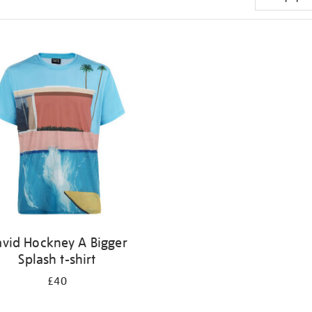
vid Hockney A Bigger
Splash t-shirt
£40