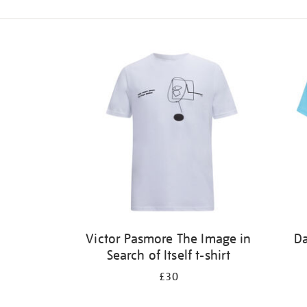
Refine
your
results
by:
Victor Pasmore The Image in
Da
Search of Itself t-shirt
£30