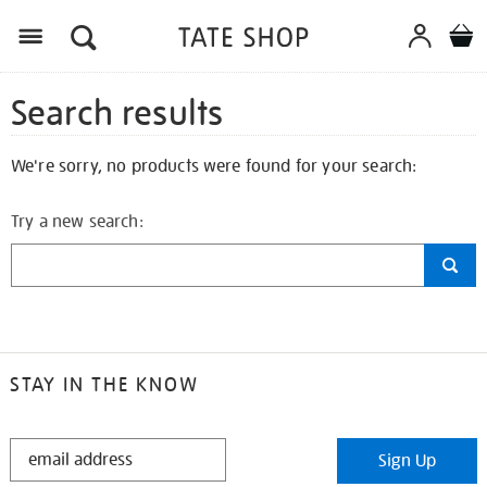
Search results
We're sorry, no products were found for your search:
Try a new search:
STAY IN THE KNOW
STAY
Sign Up
IN