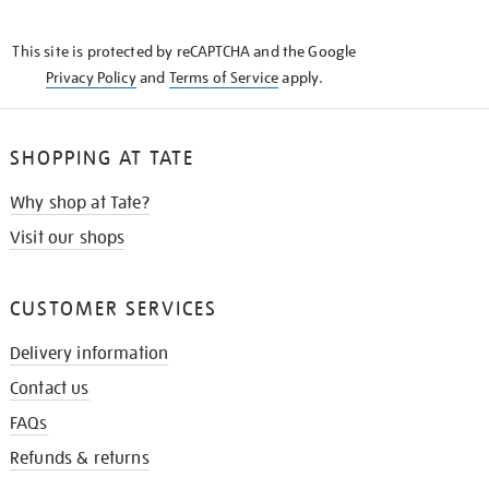
THE
KNOW
This site is protected by reCAPTCHA and the Google
Privacy Policy
and
Terms of Service
apply.
SHOPPING AT TATE
Why shop at Tate?
Visit our shops
CUSTOMER SERVICES
Delivery information
Contact us
FAQs
Refunds & returns