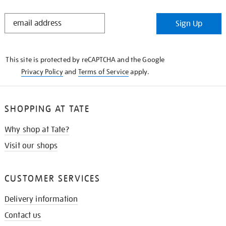
STAY
Sign Up
IN
THE
KNOW
This site is protected by reCAPTCHA and the Google
Privacy Policy
and
Terms of Service
apply.
SHOPPING AT TATE
Why shop at Tate?
Visit our shops
CUSTOMER SERVICES
Delivery information
Contact us