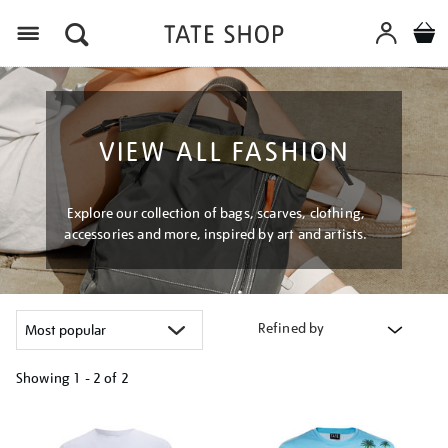
Menu
VIEW ALL FASHION
Explore our collection of bags, scarves, clothing,
accessories and more, inspired by art and artists.
Refined by
Showing
1 - 2 of
2
Refine
your