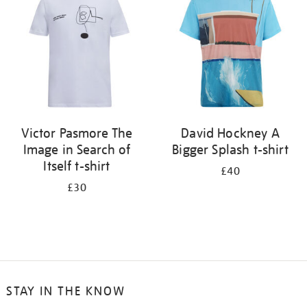
results
by:
Victor Pasmore The
David Hockney A
Image in Search of
Bigger Splash t-shirt
Itself t-shirt
£40
£30
STAY IN THE KNOW