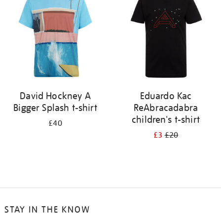
results
by:
David Hockney A
Eduardo Kac
Bigger Splash t-shirt
ReAbracadabra
children's t-shirt
£40
£3
£20
STAY IN THE KNOW