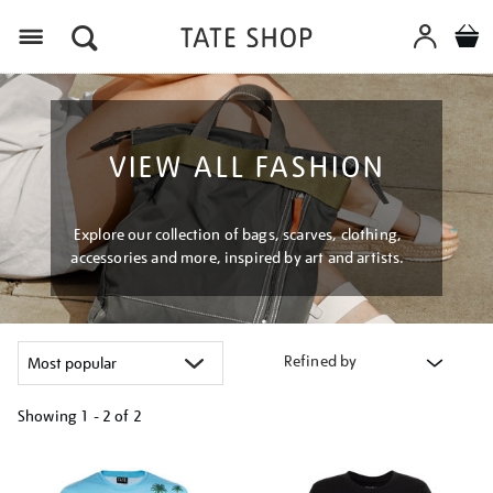
Menu
VIEW ALL FASHION
Explore our collection of bags, scarves, clothing,
accessories and more, inspired by art and artists.
Refined by
Showing
1 - 2 of
2
Refine
your