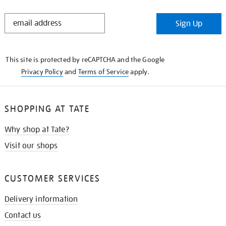
STAY
Sign Up
IN
THE
KNOW
This site is protected by reCAPTCHA and the Google
Privacy Policy
and
Terms of Service
apply.
SHOPPING AT TATE
Why shop at Tate?
Visit our shops
CUSTOMER SERVICES
Delivery information
Contact us