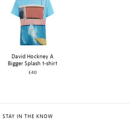
results
by:
David Hockney A
Bigger Splash t-shirt
£40
STAY IN THE KNOW