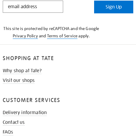
STAY
Sign Up
IN
THE
KNOW
This site is protected by reCAPTCHA and the Google
Privacy Policy
and
Terms of Service
apply.
SHOPPING AT TATE
Why shop at Tate?
Visit our shops
CUSTOMER SERVICES
Delivery information
Contact us
FAQs