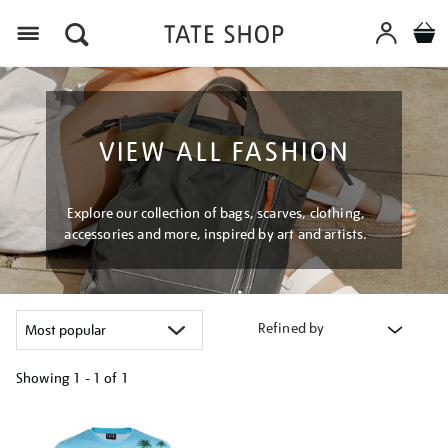
Menu
VIEW ALL FASHION
Explore our collection of bags, scarves, clothing,
accessories and more, inspired by art and artists.
Refined by
Showing
1 - 1 of
1
Refine
your