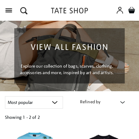
Menu
VIEW ALL FASHION
Explore our collection of bags, scarves, clothing,
accessories and more, inspired by art and artists.
Refined by
Showing
1 - 2 of
2
Refine
your