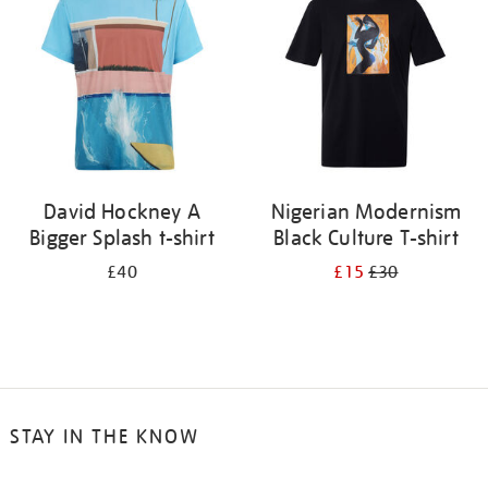
results
by:
David Hockney A
Nigerian Modernism
Bigger Splash t-shirt
Black Culture T-shirt
£40
£15
£30
STAY IN THE KNOW