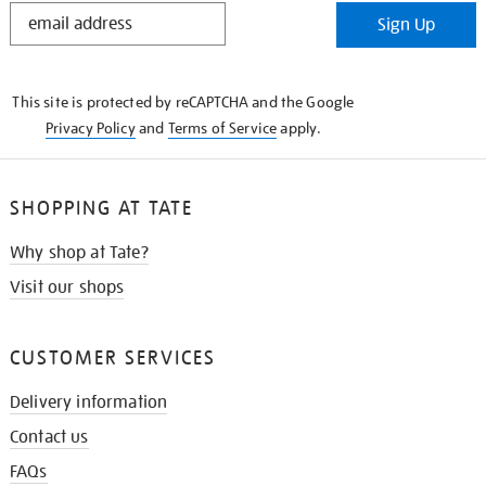
STAY
Sign Up
IN
THE
KNOW
This site is protected by reCAPTCHA and the Google
Privacy Policy
and
Terms of Service
apply.
SHOPPING AT TATE
Why shop at Tate?
Visit our shops
CUSTOMER SERVICES
Delivery information
Contact us
FAQs