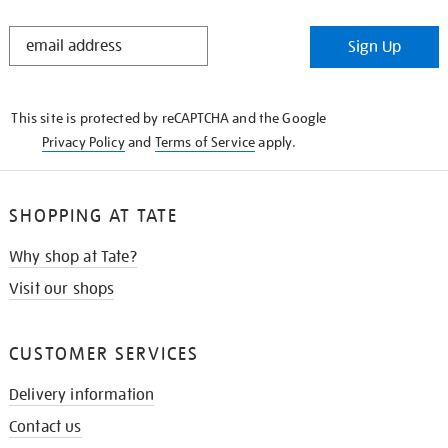
STAY
Sign Up
IN
THE
KNOW
This site is protected by reCAPTCHA and the Google
Privacy Policy
and
Terms of Service
apply.
SHOPPING AT TATE
Why shop at Tate?
Visit our shops
CUSTOMER SERVICES
Delivery information
Contact us