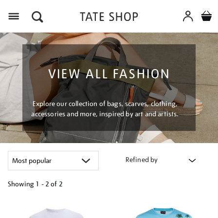
Menu
VIEW ALL FASHION
Explore our collection of bags, scarves, clothing,
accessories and more, inspired by art and artists.
Refined by
Showing
1 - 2 of
2
Refine
your