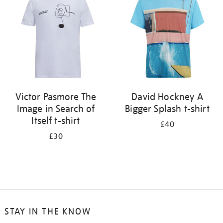
results
by:
Victor Pasmore The
David Hockney A
Image in Search of
Bigger Splash t-shirt
Itself t-shirt
£40
£30
STAY IN THE KNOW