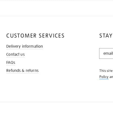
CUSTOMER SERVICES
STAY
Delivery information
STAY
Contact us
IN
THE
FAQs
KNOW
Refunds & returns
This sit
Policy
a