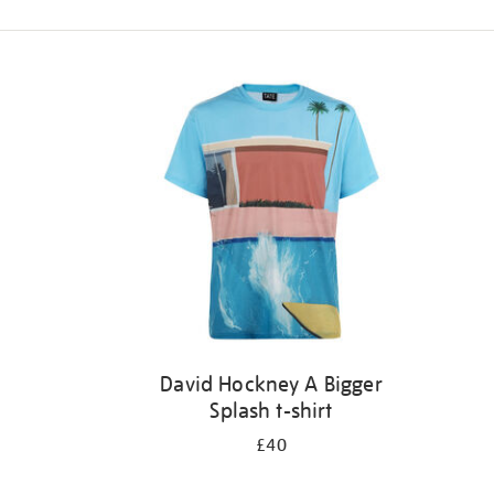
Refine
your
results
by:
David Hockney A Bigger
Splash t-shirt
£40