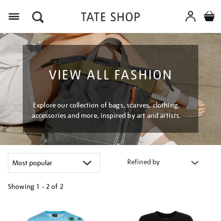
Menu
VIEW ALL FASHION
Explore our collection of bags, scarves, clothing,
accessories and more, inspired by art and artists.
Refined by
Showing
1 - 2 of
2
Refine
your