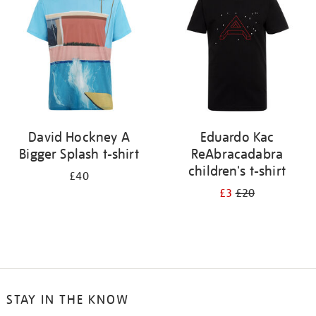
results
by:
David Hockney A
Eduardo Kac
Bigger Splash t-shirt
ReAbracadabra
children's t-shirt
£40
£3
£20
STAY IN THE KNOW