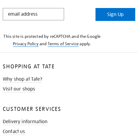
STAY
Sign Up
IN
THE
KNOW
This site is protected by reCAPTCHA and the Google
Privacy Policy
and
Terms of Service
apply.
SHOPPING AT TATE
Why shop at Tate?
Visit our shops
CUSTOMER SERVICES
Delivery information
Contact us