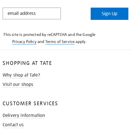
STAY
Sign Up
IN
THE
KNOW
This site is protected by reCAPTCHA and the Google
Privacy Policy
and
Terms of Service
apply.
SHOPPING AT TATE
Why shop at Tate?
Visit our shops
CUSTOMER SERVICES
Delivery information
Contact us