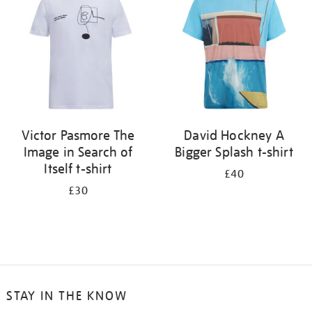
results
by:
Victor Pasmore The
David Hockney A
Image in Search of
Bigger Splash t-shirt
Itself t-shirt
£40
£30
STAY IN THE KNOW