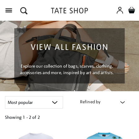
Menu
VIEW ALL FASHION
Explore our collection of bags, scarves, clothing,
accessories and more, inspired by art and artists.
Refined by
Showing
1 - 2 of
2
Refine
your