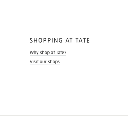
SHOPPING AT TATE
Why shop at Tate?
Visit our shops