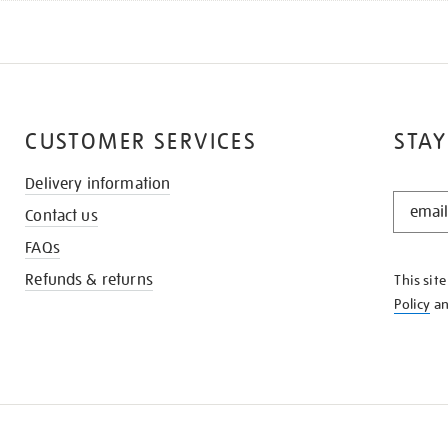
CUSTOMER SERVICES
STAY
Delivery information
STAY
Contact us
IN
THE
FAQs
KNOW
Refunds & returns
This sit
Policy
a