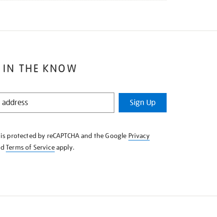
 IN THE KNOW
Sign Up
e is protected by reCAPTCHA and the Google
Privacy
nd
Terms of Service
apply.