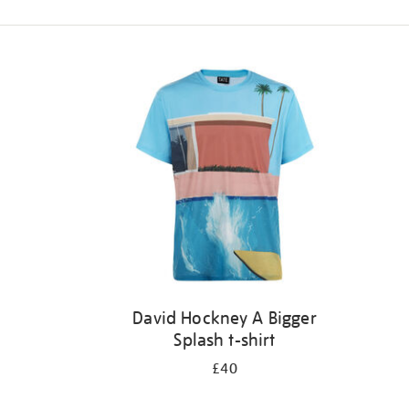
Refine
your
results
by:
David Hockney A Bigger
Splash t-shirt
£40