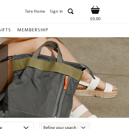
Tate Home
Sign In
Shop
£0.00
GIFTS
MEMBERSHIP
Refine your search