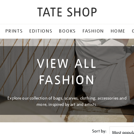
PRINTS
EDITIONS
BOOKS
FASHION
HOME
VIEW ALL
FASHION
Explore our collection of bags, scarves, clothing, accessories and
more, inspired by art and artists.
Sort by: