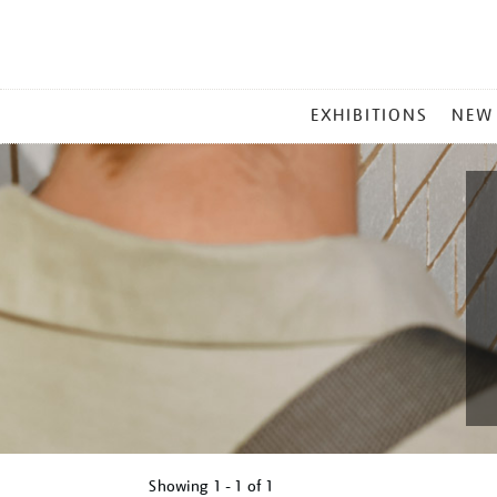
MAIN
EXHIBITIONS
NEW
MENU
Showing
1 - 1 of
1