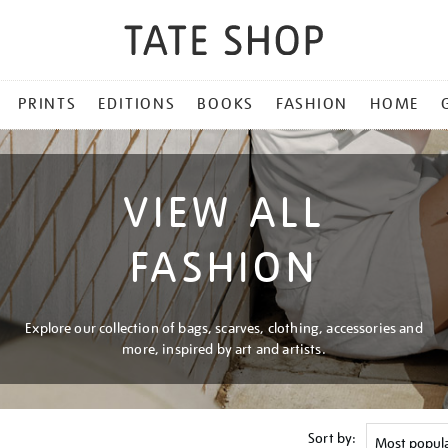
PRINTS
EDITIONS
BOOKS
FASHION
HOME
VIEW ALL
FASHION
Explore our collection of bags, scarves, clothing, accessories and
more, inspired by art and artists.
Sort by: