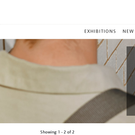
MAIN
EXHIBITIONS
NEW
MENU
Showing
1 - 2 of
2