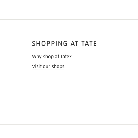
SHOPPING AT TATE
Why shop at Tate?
Visit our shops