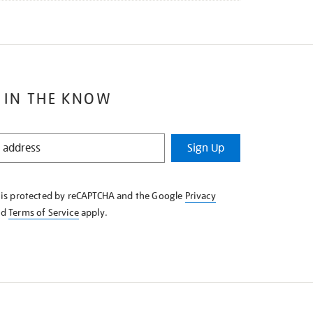
 IN THE KNOW
Sign Up
e is protected by reCAPTCHA and the Google
Privacy
nd
Terms of Service
apply.