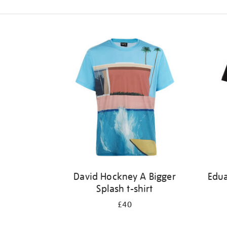
Refine
your
results
by:
David Hockney A Bigger
Edu
Splash t-shirt
£40