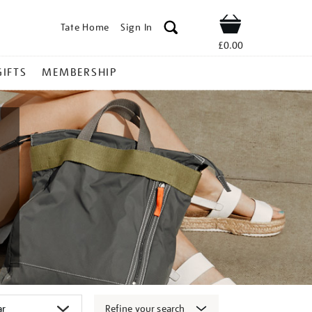
Tate Home
Sign In
Shop
£0.00
GIFTS
MEMBERSHIP
Refine your search