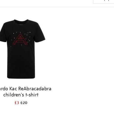
ardo Kac ReAbracadabra
children's t-shirt
£3
£20