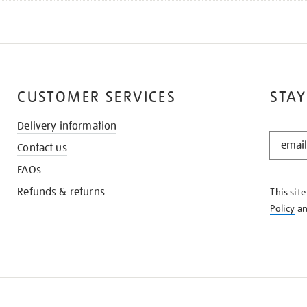
CUSTOMER SERVICES
STAY
Delivery information
STAY
Contact us
IN
THE
FAQs
KNOW
Refunds & returns
This sit
Policy
a