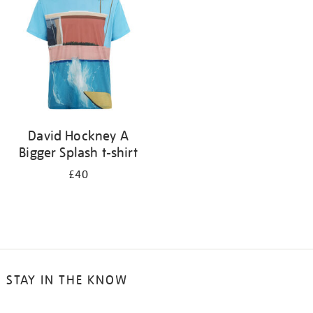
results
by:
David Hockney A
Bigger Splash t-shirt
£40
STAY IN THE KNOW