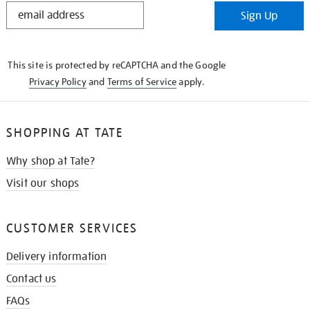
STAY
Sign Up
IN
THE
KNOW
This site is protected by reCAPTCHA and the Google
Privacy Policy
and
Terms of Service
apply.
SHOPPING AT TATE
Why shop at Tate?
Visit our shops
CUSTOMER SERVICES
Delivery information
Contact us
FAQs