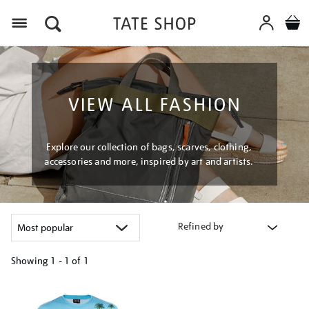
Menu
VIEW ALL FASHION
Explore our collection of bags, scarves, clothing,
accessories and more, inspired by art and artists.
Refined by
Showing
1 - 1 of
1
Refine
your